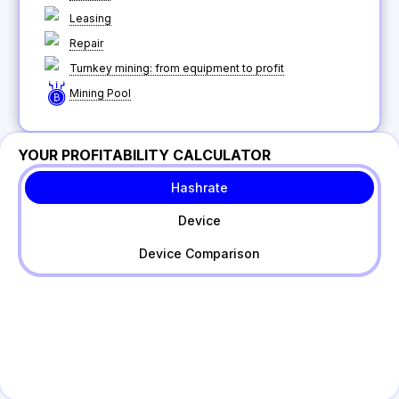
Leasing
Repair
Turnkey mining: from equipment to profit
Mining Pool
YOUR PROFITABILITY CALCULATOR
Hashrate
Device
Device Comparison