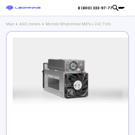
8 (800) 333-97-77
Main
ASIC miners
Microbt Whatsminer M61s+ 242 TH/s