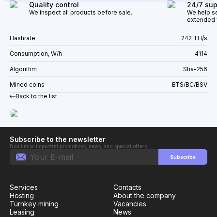
Quality control
24/7 sup
We inspect all products before sale.
We help se
extended w
Hashrate
242 TH/s
Consumption, W/h
4114
Algorithm
Sha-256
Mined coins
BTS/BC/BSV
Back to the list
Subscribe to the newsletter
Don't miss important promotions, news, and special offers
Subscribe
Services
Contacts
Hosting
About the company
Turnkey mining
Vacancies
Leasing
News