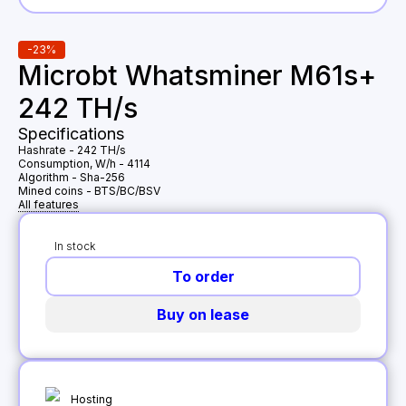
-
23
%
Microbt Whatsminer M61s+
242 TH/s
Specifications
Hashrate
-
242 TH/s
Consumption, W/h
-
4114
Algorithm
-
Sha-256
Mined coins
-
BTS/BC/BSV
All features
In stock
To order
Buy on lease
Hosting