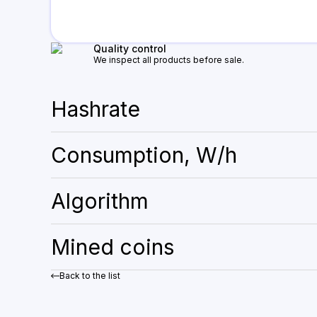
Quality control
We inspect all products before sale.
Hashrate
Consumption, W/h
Algorithm
Mined coins
Back to the list