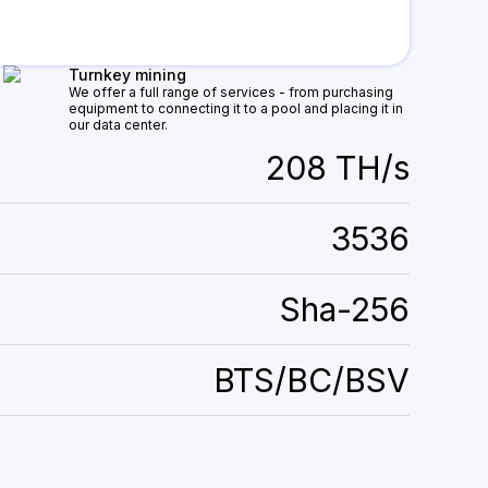
Turnkey mining
We offer a full range of services - from purchasing
equipment to connecting it to a pool and placing it in
our data center.
208 TH/s
3536
Sha-256
BTS/BC/BSV