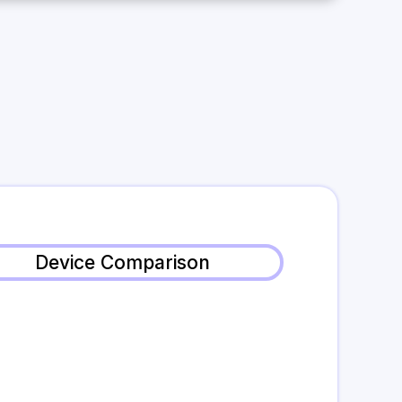
Device Comparison