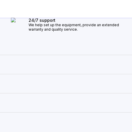
24/7 support
We help set up the equipment, provide an extended
warranty and quality service.