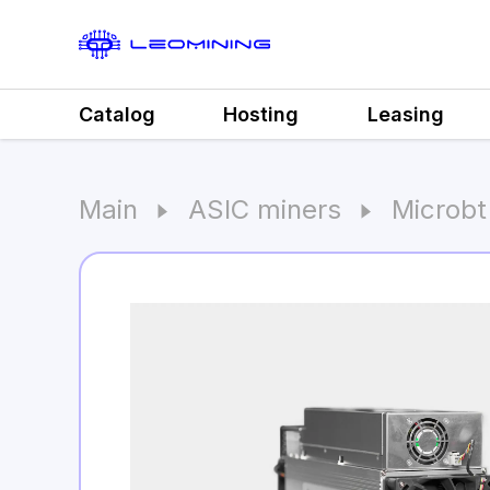
Catalog
Hosting
Leasing
Main
ASIC miners
Microb