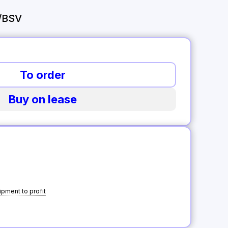
/BSV
To order
Buy on lease
pment to profit