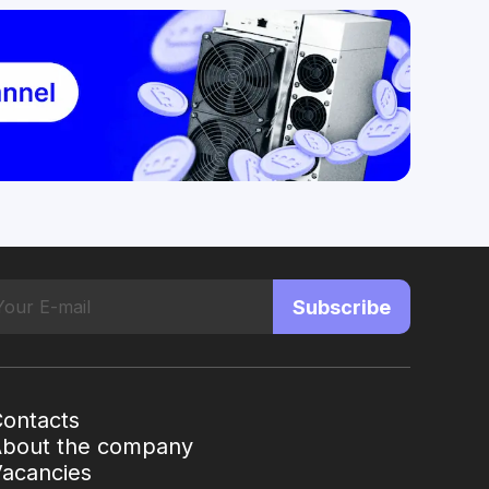
Subscribe
ontacts
About the company
acancies