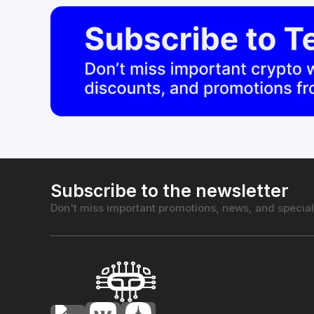
Subscribe to the newsletter
Don't miss important promotions, news, and special