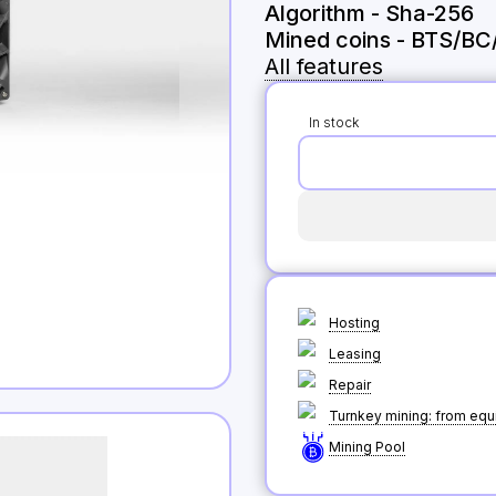
Algorithm
-
Sha-256
Mined coins
-
BTS/BC
All features
In stock
Hosting
Leasing
Repair
Turnkey mining: from equi
Mining Pool