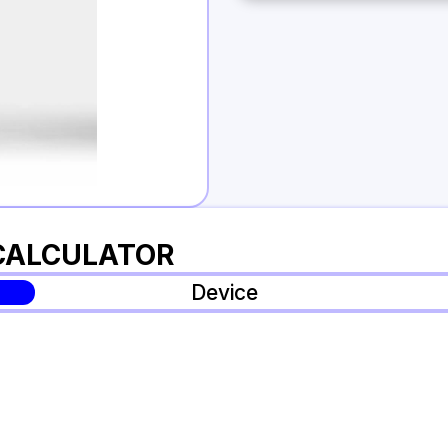
 CALCULATOR
Device