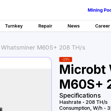
Mining Poo
Turnkey
Repair
News
Career
t Whatsminer M60S+ 208 TH/s
-
23
%
Microbt
M60S+ 2
Specifications
Hashrate
-
208 TH/s
Consumption, W/h
-
3