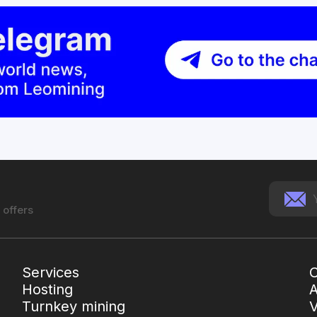
 offers
Services
C
Hosting
Turnkey mining
V