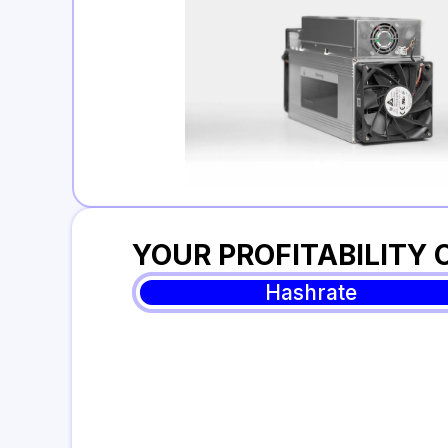
YOUR PROFITABILITY
Hashrate