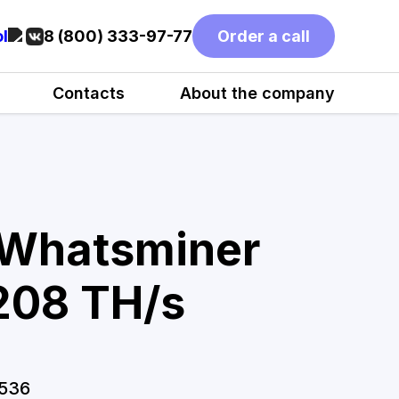
l
8 (800) 333-97-77
Order a call
Contacts
About the company
 Whatsminer
08 TH/s
536